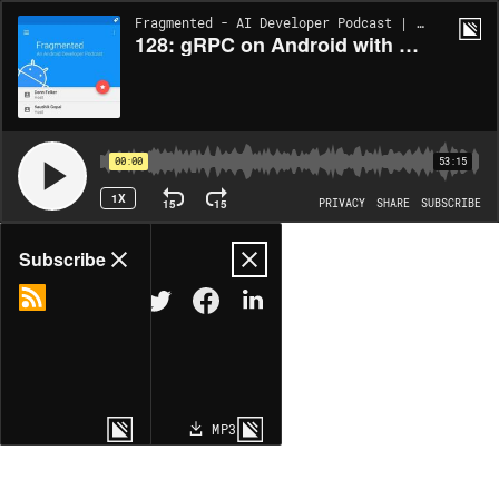
Fragmented - AI Developer Podcast | EP128
128: gRPC on Android with Sam Bobra
00:00
53:15
1X
15
15
PRIVACY
SHARE
SUBSCRIBE
Share
Subscribe
COPY LINK
MP3
MORE OPTIONS