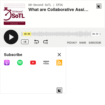
60-Second SoTL | EP26
What are Collaborative Assignments and Projects?
00:00
04:29
1X
15
15
PRIVACY
SHARE
SUBSCRIBE
Share
Subscribe
COPY LINK
MORE OPTIONS