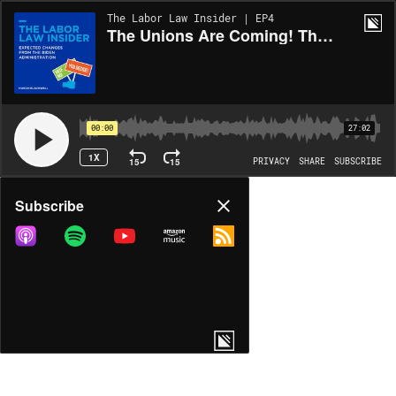
The Labor Law Insider | EP4
The Unions Are Coming! The Unions Are Coming!
00:00
27:02
1X
15
15
PRIVACY
SHARE
SUBSCRIBE
Share
Subscribe
COPY LINK
MORE OPTIONS