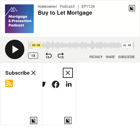
Homeowner Podcast | EP1120
Buy to Let Mortgage
00:00
42:48
1X
15
15
PRIVACY
SHARE
SUBSCRIBE
Share
Subscribe
COPY LINK
MORE OPTIONS