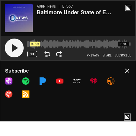
AURN News | EP557
Baltimore Under State of Emergency After Major Bridge Collapse
00:00
01:00
1X
15
15
PRIVACY
SHARE
SUBSCRIBE
Share
Subscribe
COPY LINK
MORE OPTIONS