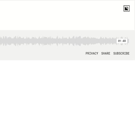
01:48
PRIVACY
SHARE
SUBSCRIBE