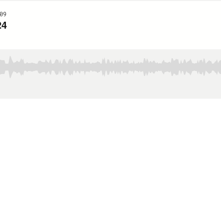
09
24