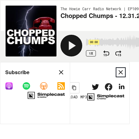
The Howie Carr Radio Network | EP109
Chopped Chumps - 12.31.
00:00
1X
15
15
Share
Subscribe
DOWNLOAD
MP3
MORE OPTIONS