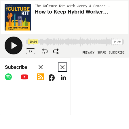
The Culture Kit with Jenny & Sameer | EP2
How to Keep Hybrid Workers Connected to the Mission
00:00
14:46
1X
15
15
PRIVACY
SHARE
SUBSCRIBE
Share
Subscribe
COPY LINK
MORE OPTIONS