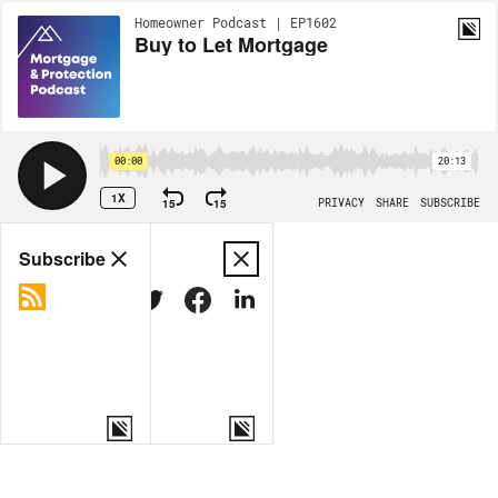
Homeowner Podcast | EP1602
Buy to Let Mortgage
00:00
20:13
1X
15
15
PRIVACY
SHARE
SUBSCRIBE
Share
Subscribe
COPY LINK
MORE OPTIONS