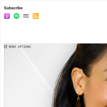
Share
Subscribe
COPY LINK
MORE OPTIONS