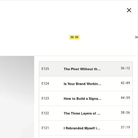
The RBL Media Podcast | EP125
The Pivot Without the Wreckage
00:00
36
1X
PRIVACY
SHARE
SUBS
15
15
36:12
The Pivot Without the Wreckage
E125
42:09
Is Your Brand Working For You? Take The 5-P
E124
44:59
How to Build a Signature Offer That Sells (W
E123
38:56
The Three Layers of Visibility Every Busines
E122
37:19
I Rebranded Myself in a Weekend (and Finall
E121