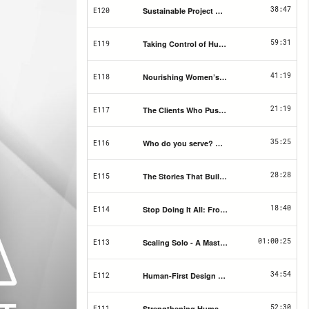
38:47
Sustainable Project Management Tools for S
E120
59:31
Taking Control of Hustle Culture & Building 
E119
41:19
Nourishing Women’s Health Through Traditio
E118
21:19
The Clients Who Push Back the Most Need Y
E117
35:25
Who do you serve? Building your brand strat
E116
28:28
The Stories That Build Your Brand (And Why 
E115
18:40
Stop Doing It All: From Solo Operator to Col
E114
01:00:25
Scaling Solo - A Masterclass in Cutting the BS
E113
34:54
Human-First Design & Why Most Websites Fai
E112
52:30
Strengthening Human Connection Through C
E111