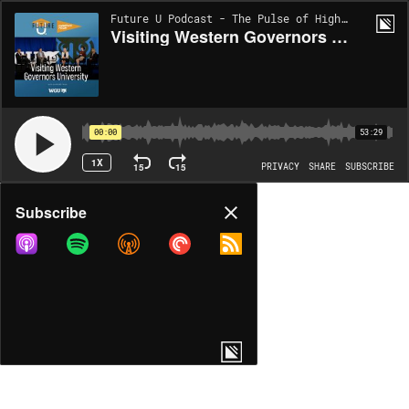
Future U Podcast - The Pulse of Higher Ed | EP177
Visiting Western Governors University: Growing and Evolving Pathways for Educating Teachers
00:00
53:29
1X
15
15
PRIVACY
SHARE
SUBSCRIBE
Share
Subscribe
COPY LINK
MORE OPTIONS