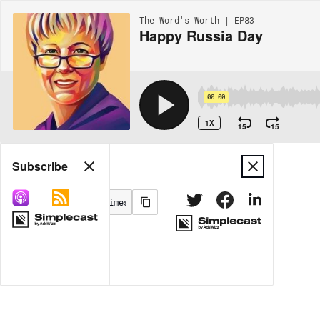
The Word's Worth | EP83
Happy Russia Day
00:00
1X
15
15
Share
Subscribe
MORE OPTIONS