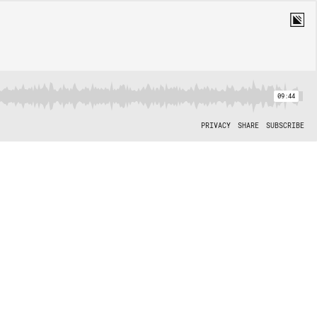
09:44
PRIVACY
SHARE
SUBSCRIBE