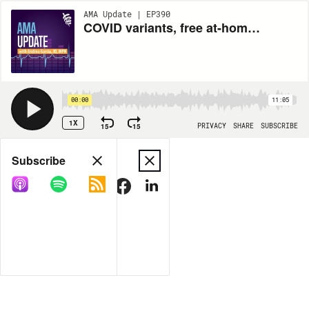
AMA Update | EP390
COVID variants, free at-home test kits and China respiratory issues with Andrea Garcia, JD, MPH
00:00
11:05
1X
15
15
PRIVACY
SHARE
SUBSCRIBE
Share
Subscribe
COPY LINK
MORE OPTIONS