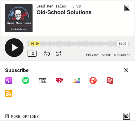
Dead Men Tales | EP88
Old-School Solutions
00:00
08:32
1X
15
15
PRIVACY
SHARE
SUBSCRIBE
Share
Subscribe
COPY LINK
MORE OPTIONS
MORE OPTIONS