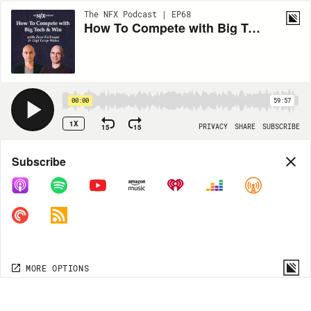
The NFX Podcast | EP68
How To Compete with Big Tech and Win with Zeev Farbman & Gigi Levy-Weiss
00:00
59:57
1X
15
15
PRIVACY
SHARE
SUBSCRIBE
Share
Subscribe
COPY LINK
MORE OPTIONS
MORE OPTIONS