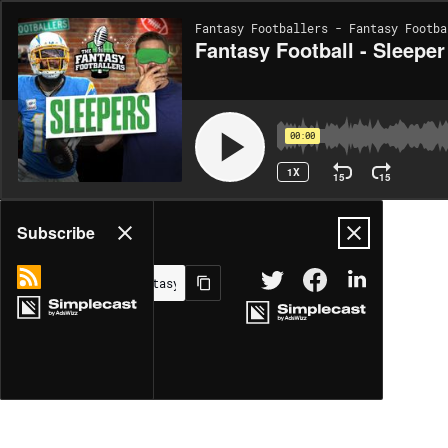
Fantasy Footballers - Fantasy Footba
Fantasy Football - Sleeper
00:00
1X
15
15
Share
Subscribe
MORE OPTIONS