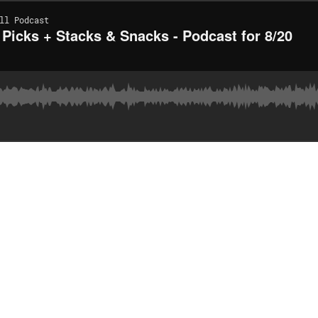
ll Podcast
 Picks + Stacks & Snacks - Podcast for 8/20