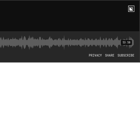
53:58
PRIVACY
SHARE
SUBSCRIBE