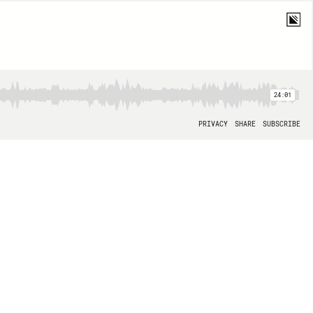
24:01
PRIVACY
SHARE
SUBSCRIBE