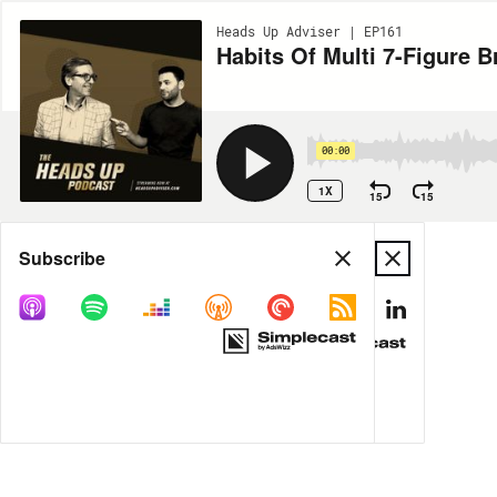
Heads Up Adviser | EP161
Habits Of Multi 7-Figure B
00:00
1X
15
15
Share
Subscribe
MORE OPTIONS