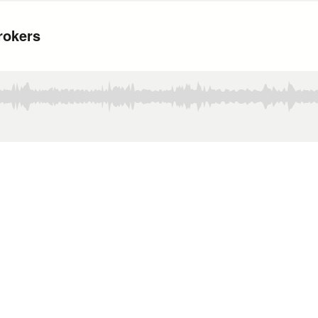
rokers