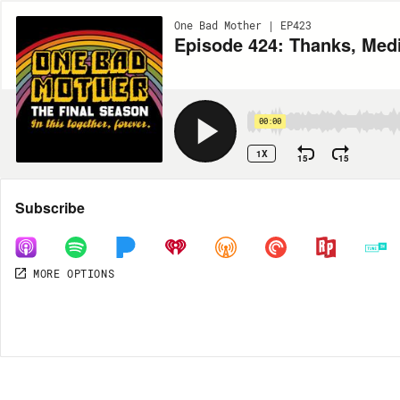
One Bad Mother | EP423
Episode 424: Thanks, Med
00:00
1X
15
15
Share
Subscribe
MORE OPTIONS
DOWNLOAD
MP3
MORE OPTIONS