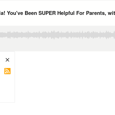
ia! You've Been SUPER Helpful For Parents, wi