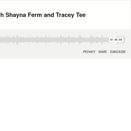
th Shayna Ferm and Tracey Tee
01:06:04
PRIVACY
SHARE
SUBSCRIBE