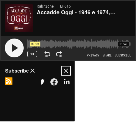
Rubriche | EP615
Accadde Oggi - 1946 e 1974, nascono Capello e Montella (18/06/2025)
00:00
01:42
1X
15
15
PRIVACY
SHARE
SUBSCRIBE
Share
Subscribe
COPY LINK
MORE OPTIONS