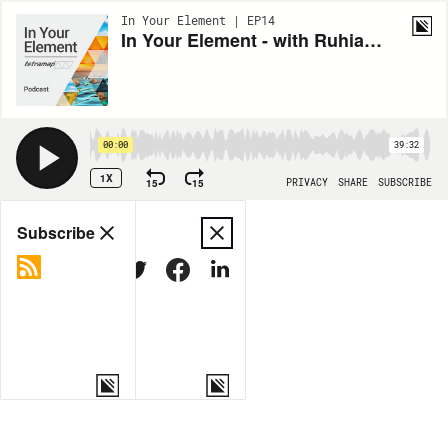
In Your Element | EP14
In Your Element - with Ruhia King, Master TetraMap Facilitator, New Zealand
00:00
39:32
1X
15
15
PRIVACY
SHARE
SUBSCRIBE
Share
Subscribe
COPY LINK
MORE OPTIONS