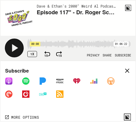
Dave & Ethan's 2000" Weird Al Podcast | EP117
Episode 117" - Dr. Roger Schuster, DDS (Weird Al's Dentist)
00:00
01:06:22
1X
15
15
PRIVACY
SHARE
SUBSCRIBE
Share
Subscribe
COPY LINK
MORE OPTIONS
MORE OPTIONS