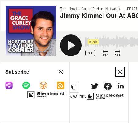
The Howie Carr Radio Network | EP121
Jimmy Kimmel Out At ABC 
00:00
1X
15
15
Share
Subscribe
DOWNLOAD
MP3
MORE OPTIONS