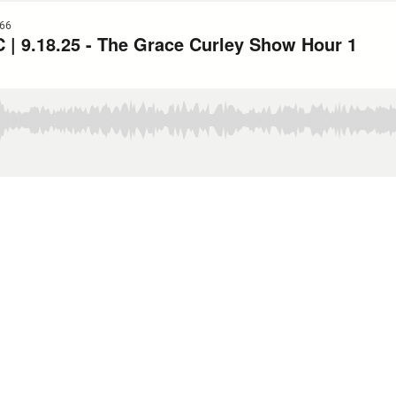
66
| 9.18.25 - The Grace Curley Show Hour 1