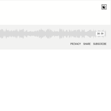
38:59
PRIVACY
SHARE
SUBSCRIBE