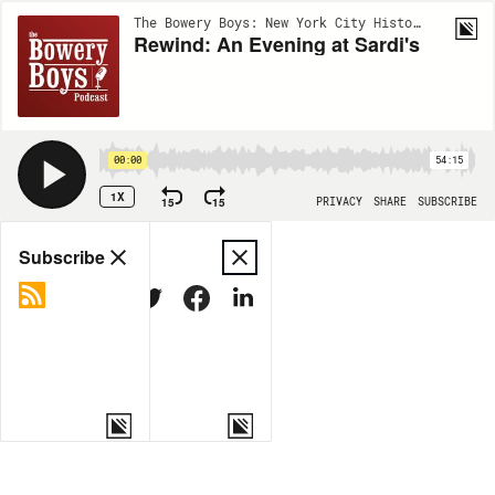
The Bowery Boys: New York City History | EP424
Rewind: An Evening at Sardi's
00:00
54:15
1X
15
15
PRIVACY
SHARE
SUBSCRIBE
Share
Subscribe
COPY LINK
MORE OPTIONS