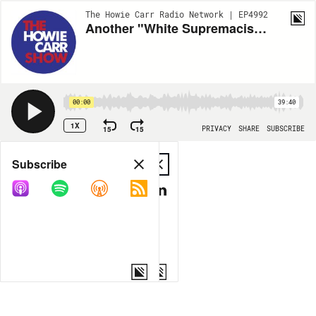
The Howie Carr Radio Network | EP4992
Another "White Supremacist" Shooting Suspect and More Details from the Sussman Trial - 5.20.22 - Hour 1
00:00
39:40
1X
15
15
PRIVACY
SHARE
SUBSCRIBE
Share
Subscribe
COPY LINK
MP3
MORE OPTIONS