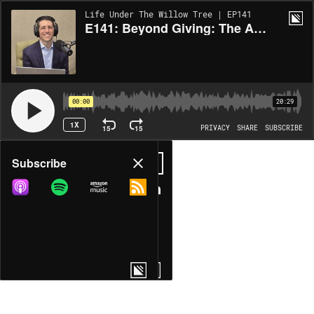
Life Under The Willow Tree | EP141
E141: Beyond Giving: The Art of Thoughtful Philanthropy
00:00
20:29
1X
15
15
PRIVACY
SHARE
SUBSCRIBE
Share
Subscribe
COPY LINK
MORE OPTIONS