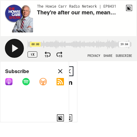
The Howie Carr Radio Network | EP8431
They're after our men, meanwhile we're destroying some warehouses | 11.15.23 - The Howie Carr Show Hour 2
00:00
39:04
1X
15
15
PRIVACY
SHARE
SUBSCRIBE
Share
Subscribe
COPY LINK
MP3
MORE OPTIONS