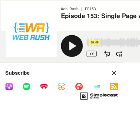
Web Rush | EP153
Episode 153: Single Page A
00:00
1X
15
15
Share
Subscribe
MORE OPTIONS