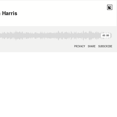
 Harris
40:00
PRIVACY
SHARE
SUBSCRIBE