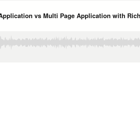
pplication vs Multi Page Application with Rich