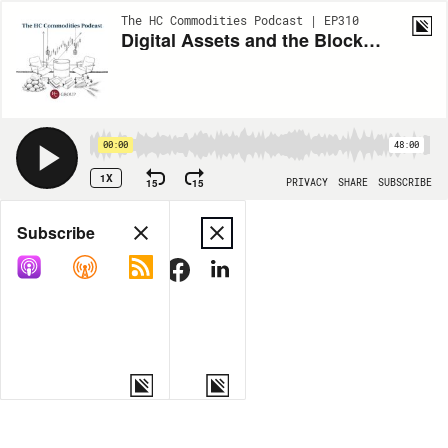
The HC Commodities Podcast | EP310
Digital Assets and the Blockchain Renaissance with Joe Miscioscia
00:00
48:00
1X
15
15
PRIVACY
SHARE
SUBSCRIBE
Share
Subscribe
COPY LINK
MORE OPTIONS