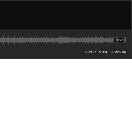
58:20
PRIVACY
SHARE
SUBSCRIBE