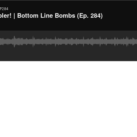
P284
er! | Bottom Line Bombs (Ep. 284)