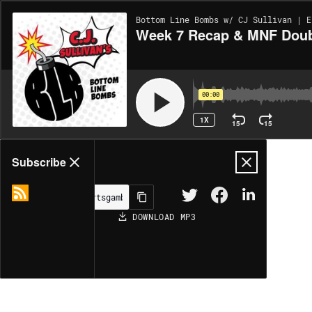
Bottom Line Bombs w/ CJ Sullivan | E
Week 7 Recap & MNF Doubl
00:00
1X
15
15
Share
Subscribe
DOWNLOAD
MP3
MORE OPTIONS