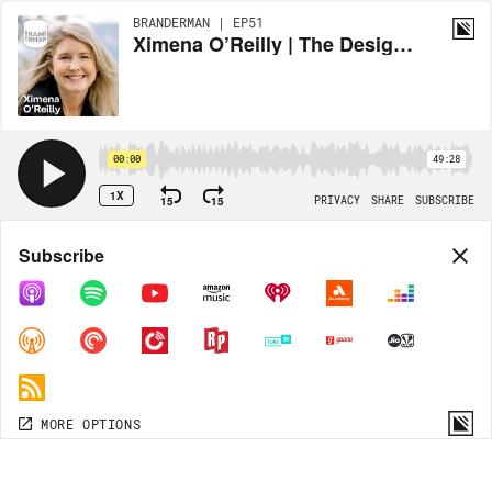
BRANDERMAN | EP51
Ximena O’Reilly | The Design Translator | E51
00:00
49:28
1X
15
15
PRIVACY
SHARE
SUBSCRIBE
Share
Subscribe
COPY LINK
MP3
MORE OPTIONS
MORE OPTIONS