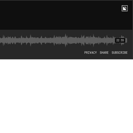
22:55
PRIVACY
SHARE
SUBSCRIBE