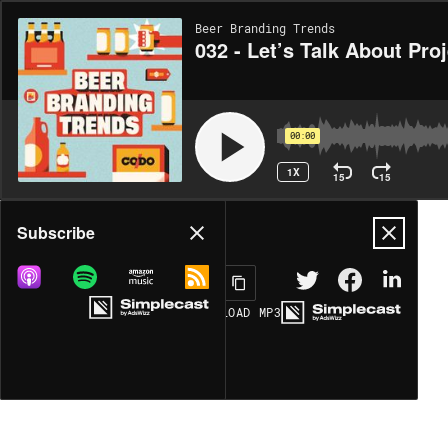
Beer Branding Trends
032 - Let’s Talk About Pro
00:00
1X
15
15
Share
Subscribe
DOWNLOAD
MP3
MORE OPTIONS