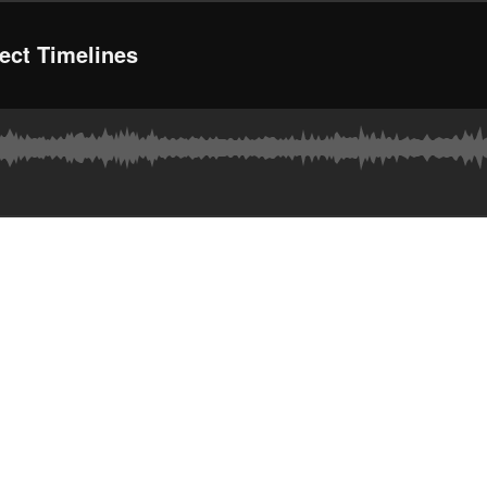
ject Timelines