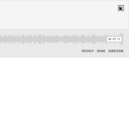
01:37:11
PRIVACY
SHARE
SUBSCRIBE