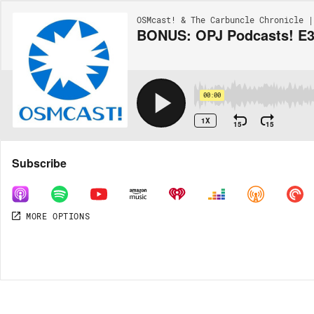
OSMcast! & The Carbuncle Chronicle |
BONUS: OPJ Podcasts! E3 
00:00
1X
15
15
Share
Subscribe
MORE OPTIONS
DOWNLOAD
MP3
MORE OPTIONS