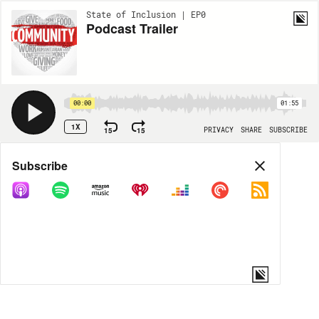
State of Inclusion | EP0
Podcast Trailer
00:00
01:55
1X
15
15
PRIVACY
SHARE
SUBSCRIBE
Share
Subscribe
COPY LINK
MORE OPTIONS