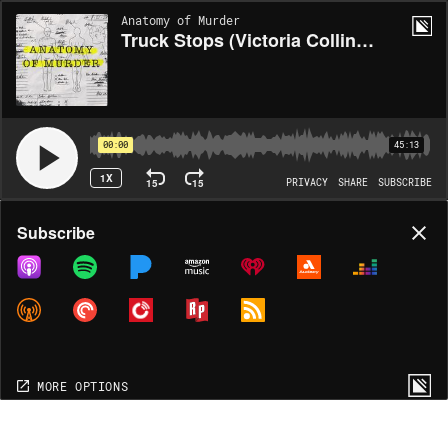
Anatomy of Murder
Truck Stops (Victoria Collins, Angela Hicks, Sharon Kedzierski, Julie Konkol & Survivor)
00:00
45:13
1X
15
15
PRIVACY
SHARE
SUBSCRIBE
Share
Subscribe
COPY LINK
MORE OPTIONS
MORE OPTIONS