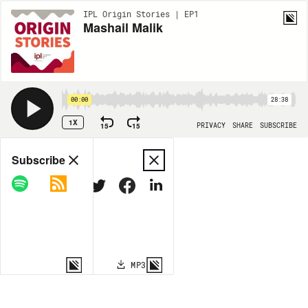
IPL Origin Stories | EP1
Mashail Malik
00:00
28:38
1X
15
15
PRIVACY
SHARE
SUBSCRIBE
Share
Subscribe
COPY LINK
MP3
MORE OPTIONS