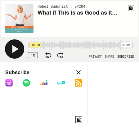
Rebel Buddhist | EP204
What if This is as Good as it Gets?
00:00
20:00
1X
15
15
PRIVACY
SHARE
SUBSCRIBE
Share
Subscribe
COPY LINK
MP3
MORE OPTIONS