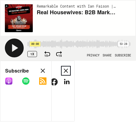
Remarkable Content with Ian Faison | EP69
Real Housewives: B2B Marketing Lessons from the Popular TV Franchise with Content Marketing Manager at Quora, Shelagh Dolan
00:00
53:28
1X
15
15
PRIVACY
SHARE
SUBSCRIBE
Share
Subscribe
COPY LINK
MORE OPTIONS