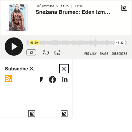
Beletrina v živo | EP35
Snežana Brumec: Eden izmed nas
00:00
44:22
1X
15
15
PRIVACY
SHARE
SUBSCRIBE
Share
Subscribe
COPY LINK
MORE OPTIONS