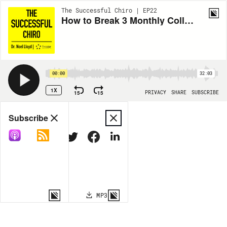
The Successful Chiro | EP22
How to Break 3 Monthly Collection Records While on Maternity Leave
00:00
32:03
1X
15
15
PRIVACY
SHARE
SUBSCRIBE
Share
Subscribe
COPY LINK
MP3
MORE OPTIONS