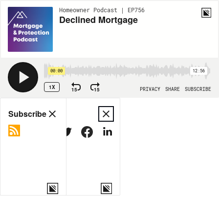
Homeowner Podcast | EP756
Declined Mortgage
00:00
12:56
1X
15
15
PRIVACY
SHARE
SUBSCRIBE
Share
Subscribe
COPY LINK
MORE OPTIONS