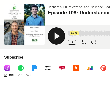
Cannabis Cultivation and Science Pod
Episode 108: Understanding
00:00
1X
15
15
Share
Subscribe
MORE OPTIONS
DOWNLOAD
MP3
MORE OPTIONS