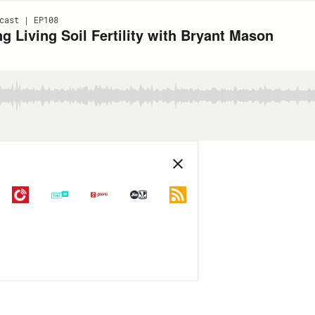
cast | EP108
 Living Soil Fertility with Bryant Mason