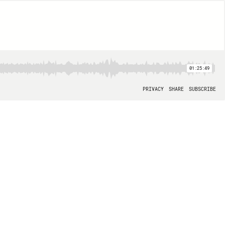
01:25:49
PRIVACY
SHARE
SUBSCRIBE