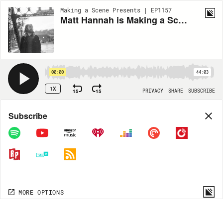
Making a Scene Presents | EP1157
Matt Hannah is Making a Scene
00:00
44:03
1X
15
15
PRIVACY
SHARE
SUBSCRIBE
Share
Subscribe
COPY LINK
MP3
MORE OPTIONS
MORE OPTIONS