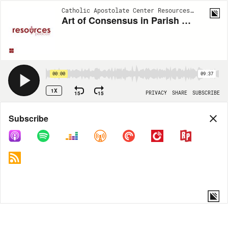
Catholic Apostolate Center Resources | EP400
Art of Consensus in Parish Pastoral Councils with Fr. Frank Donio, S.A.C.: Son Rise Morning Show 05/13/2025
00:00
09:37
1X
15
15
PRIVACY
SHARE
SUBSCRIBE
Share
Subscribe
COPY LINK
MORE OPTIONS