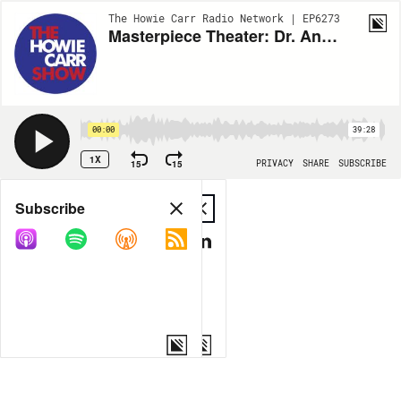
The Howie Carr Radio Network | EP6273
Masterpiece Theater: Dr. Anthony Fauci's Mask Hypocrisy - 12.08.22 - Howie Carr Show Hour 2
00:00
39:28
1X
15
15
PRIVACY
SHARE
SUBSCRIBE
Share
Subscribe
COPY LINK
MP3
MORE OPTIONS