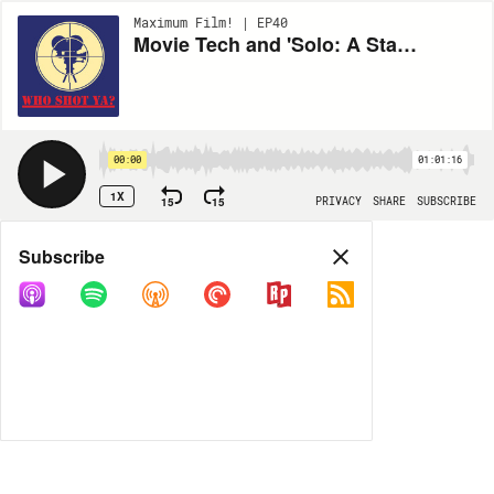
Maximum Film! | EP40
Movie Tech and 'Solo: A Star Wars Story' with Inkoo Kang
00:00
01:01:16
1X
15
15
PRIVACY
SHARE
SUBSCRIBE
Share
Subscribe
COPY LINK
MP3
MORE OPTIONS