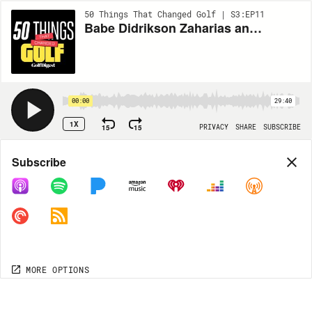
50 Things That Changed Golf | S3:EP11
Babe Didrikson Zaharias and golf’s most incredible win
00:00
29:40
1X
15
15
PRIVACY
SHARE
SUBSCRIBE
Share
Subscribe
COPY LINK
MORE OPTIONS
MORE OPTIONS