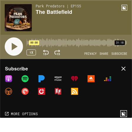
Park Predators | EP155
The Battlefield
00:00
31:18
1X
15
15
PRIVACY
SHARE
SUBSCRIBE
Share
Subscribe
COPY LINK
MORE OPTIONS
MORE OPTIONS