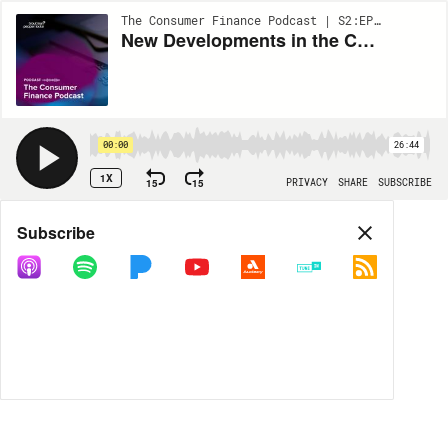
The Consumer Finance Podcast | S2:EP46
New Developments in the CFPB’s FCRA Rulemaking Process – What’s Next? – Crossover Episode With FCRA Focus Podcast
00:00
26:44
1X
15
15
PRIVACY
SHARE
SUBSCRIBE
Share
Subscribe
COPY LINK
MORE OPTIONS