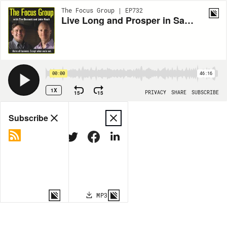
The Focus Group | EP732
Live Long and Prosper in Sandusky
00:00
46:16
1X
15
15
PRIVACY
SHARE
SUBSCRIBE
Share
Subscribe
COPY LINK
MP3
MORE OPTIONS