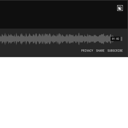
01:02
PRIVACY
SHARE
SUBSCRIBE