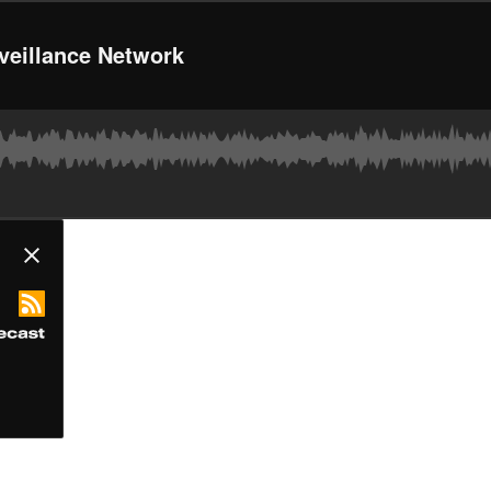
rveillance Network