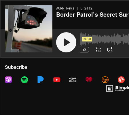
AURN News | EP2112
Border Patrol’s Secret Su
00:00
1X
15
15
Share
Subscribe
MORE OPTIONS