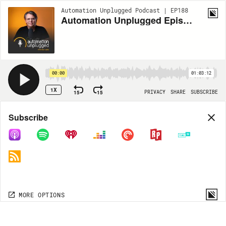
Automation Unplugged Podcast | EP188
Automation Unplugged Episode #188 feat. Casey Levy-Tulloch Manager of Business Development at Josh.ai
00:00
01:03:12
1X
15
15
PRIVACY
SHARE
SUBSCRIBE
Share
Subscribe
COPY LINK
MP3
MORE OPTIONS
MORE OPTIONS